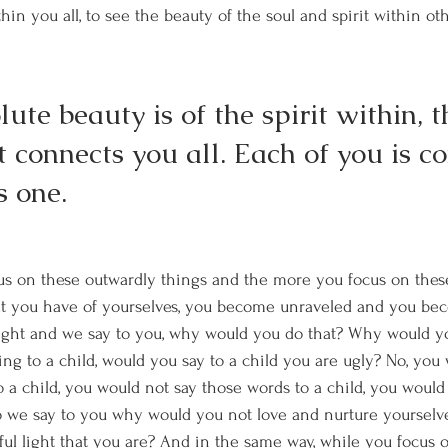
thin you all, to see the beauty of the soul and spirit within ot
ute beauty is of the spirit within, th
t connects you all. Each of you is c
s one. 
us on these outwardly things and the more you focus on thes
at you have of yourselves, you become unraveled and you be
light and we say to you, why would you do that? Why would yo
king to a child, would you say to a child you are ugly? No, you
o a child, you would not say those words to a child, you would
so we say to you why would you not love and nurture yoursel
ful light that you are? And in the same way, while you focus 