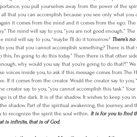
mportance, you pull yourselves away from the power of the spir
 all that you can accomplish because you see only what you 
gain it comes from the mind and it comes from the ego. The 
hy.” The mind will say to you, “you are not good enough.” The 
e mind will say to you, “maybe I’ll do it tomorrow." 
There’s no
 to you that you cannot accomplish something? There is that s
o this, I’m going to do this today.” Then there is that other sid
 enough, why would you say that you’re going to do that?!” We 
e voices inside you, to ask if this message comes from The Hol
e. If it comes from the creator. Would the creator say to you,
he creator say to you, “you cannot accomplish this task.” Your
go is of the dark. It is of the shadow. It wishes to keep you in 
he shadow. Part of the spiritual awakening, the journey, and th
ou to recognize the spirit the soul within. 
It is for you to find 
t is infinite, that is of God. 