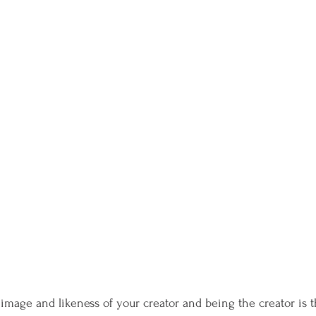
 image and likeness of your creator and being the creator is t