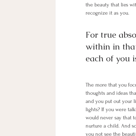
the beauty that lies wi
recognize it as you. 
For true absol
within in tha
each of you i
The more that you foc
thoughts and ideas th
and you put out your 
lights? If you were tal
would never say that t
nurture a child. And 
you not see the beauti