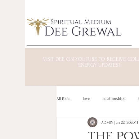
VISIT DEE ON YOUTUBE TO RECEIVE COL
ENERGY UPDATES!
All Posts
love
relationships
ADMIN
Jun 22, 2020
11
transformation
mind/body/spirit
THE POW