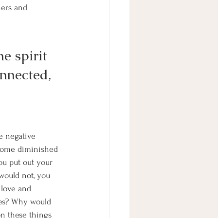
hers and 
e spirit 
onnected, 
e negative 
come diminished 
u put out your 
 would not, you 
 love and 
ves? Why would 
on these things 