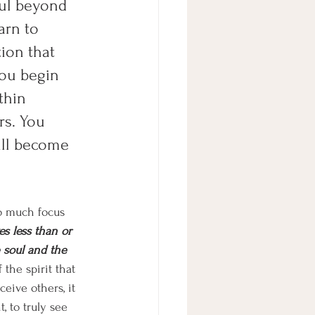
ful beyond 
arn to 
ion that 
you begin 
thin 
rs. You 
ill become 
so much focus 
es less than or 
e soul and the 
the spirit that 
eive others, it 
, to truly see 