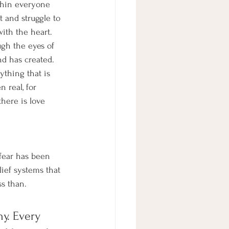
thin everyone 
t and struggle to 
ith the heart. 
gh the eyes of 
nd has created. 
ything that is 
n real, for 
here is love 
 fear has been 
ief systems that 
s than. 
y. Every 