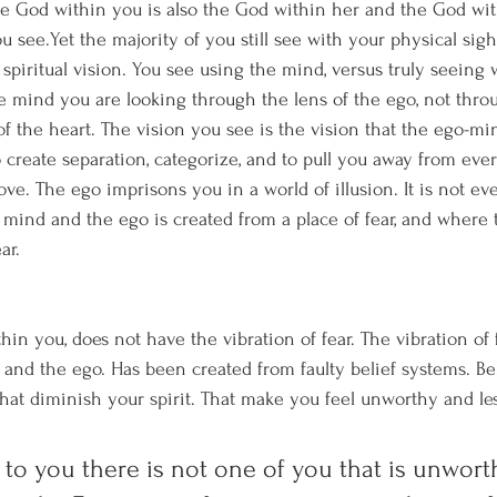
the God within you is also the God within her and the God wi
 see.Yet the majority of you still see with your physical sigh
spiritual vision. You see using the mind, versus truly seeing w
 mind you are looking through the lens of the ego, not throu
 of the heart. The vision you see is the vision that the ego-mi
 create separation, categorize, and to pull you away from ever
ove. The ego imprisons you in a world of illusion. It is not eve
 mind and the ego is created from a place of fear, and where t
ar.
thin you, does not have the vibration of fear. The vibration of
and the ego. Has been created from faulty belief systems. Bel
hat diminish your spirit. That make you feel unworthy and les
 to you there is not one of you that is unworth