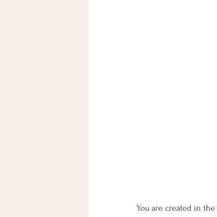
You are created in the