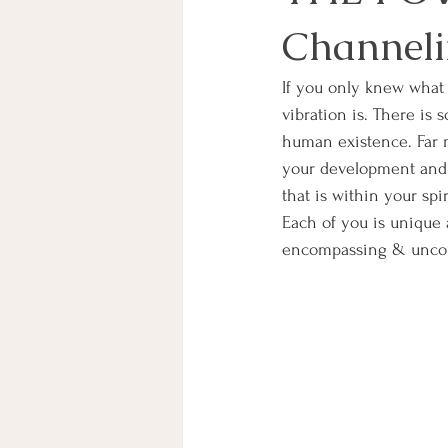
Channeli
If you only knew what y
vibration is. There is 
human existence. Far m
your development and l
that is within your spi
Each of you is unique a
encompassing & uncond