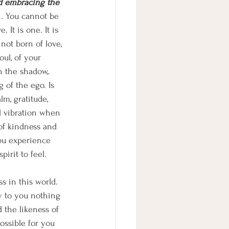
nd embracing the 
h. You cannot be 
 It is one. It is 
not born of love, 
ul, of your 
n the shadow,. 
 of the ego. Is 
m, gratitude, 
al vibration when 
 of kindness and 
you experience 
irit to feel. 
ss in this world. 
y to you nothing 
 the likeness of 
ossible for you 