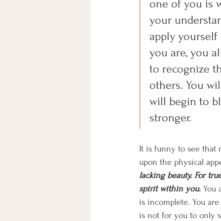
one of you is 
your understan
apply yourself
you are, you al
to recognize th
others. You wil
will begin to 
stronger. 
It is funny to see tha
upon the physical app
lacking beauty. For true
spirit within you. 
You a
is incomplete. You are
is not for you to only 