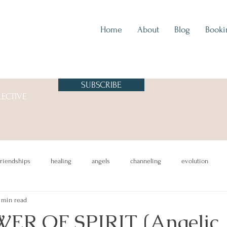
Home
About
Blog
Booki
SUBSCRIBE
LECTIVE
friendships
healing
angels
channeling
evolution
 min read
ER OF SPIRIT (Angelic