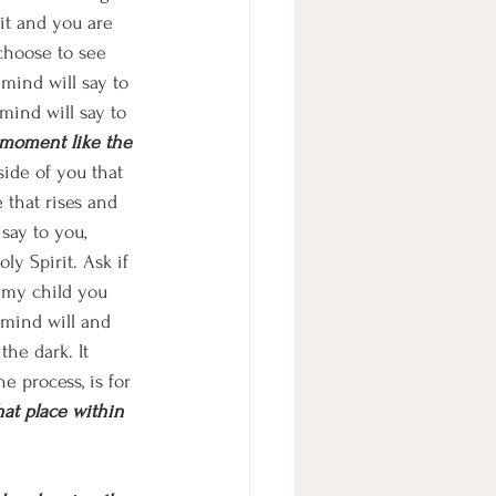
it and you are 
choose to see 
mind will say to 
mind will say to 
 moment like the 
ide of you that 
e that rises and 
say to you, 
y Spirit. Ask if 
 “my child you 
 mind will and 
the dark. It 
e process, is for 
that place within 