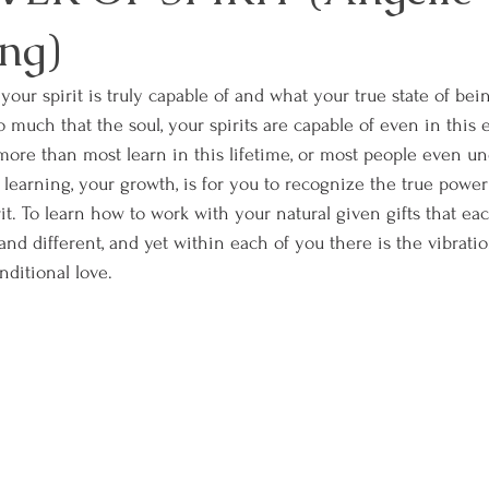
ng)
our spirit is truly capable of and what your true state of bei
so much that the soul, your spirits are capable of even in this 
ore than most learn in this lifetime, or most people even und
earning, your growth, is for you to recognize the true powe
rit. To learn how to work with your natural given gifts that ea
nd different, and yet within each of you there is the vibration 
itional love. 