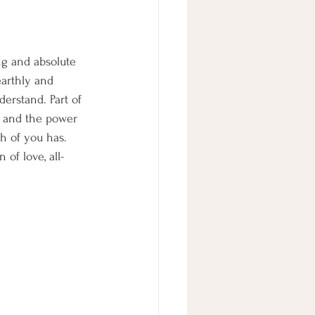
ng and absolute 
earthly and 
erstand. Part of 
r and the power 
ch of you has. 
of love, all-