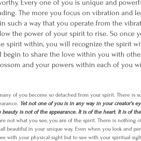
worthy. Every one of you is unique and power
ding. The more you focus on vibration and le
 in such a way that you operate from the vibrat
low the power of your spirit to rise. So once 
e spirit within, you will recognize the spirit wi
l begin to share the love within you with othe
blossom and your powers within each of you w
t many of you become so detached from your spirit. There is 
earance. 
Yet not one of you is in any way in your creator's ey
 beauty is not of the appearance. It is of the heart. It is of th
re not what you see, you are of the spirit. There is nothing of 
 all beautiful in your unique way. Even when you look and perc
see with your physical sight but to see with your spiritual sight