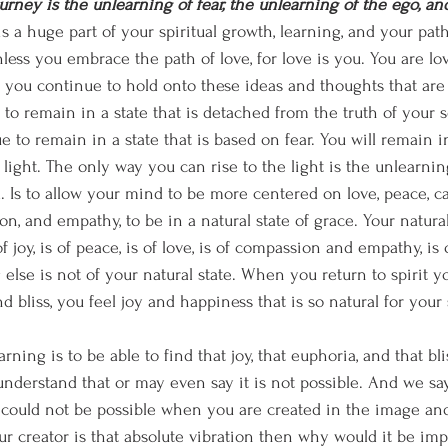
journey is the unlearning of fear, the unlearning of the ego, a
is a huge part of your spiritual growth, learning, and your pat
ess you embrace the path of love, for love is you. You are love.
f you continue to hold onto these ideas and thoughts that are 
to remain in a state that is detached from the truth of your so
e to remain in a state that is based on fear. You will remain i
e light. The only way you can rise to the light is the unlearning
 Is to allow your mind to be more centered on love, peace, cal
on, and empathy, to be in a natural state of grace. Your natur
of joy, is of peace, is of love, is of compassion and empathy, is
 else is not of your natural state. When you return to spirit 
 bliss, you feel joy and happiness that is so natural for your sp
earning is to be able to find that joy, that euphoria, and that bli
derstand that or may even say it is not possible. And we sa
t could not be possible when you are created in the image and
ur creator is that absolute vibration then why would it be imp