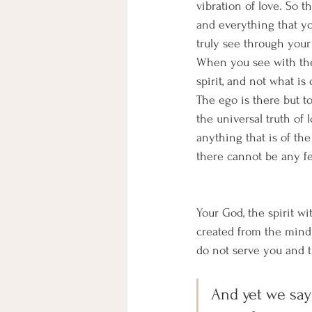
vibration of love. So 
and everything that you
truly see through your 
When you see with the
spirit, and not what is
The ego is there but to
the universal truth of l
anything that is of the
there cannot be any fe
Your God, the spirit wi
created from the mind 
do not serve you and t
And yet we say