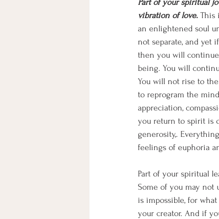
Part of your spiritual 
vibration of love.
 This 
an enlightened soul unl
not separate, and yet i
then you will continue 
being. You will continu
You will not rise to th
to reprogram the mind.
appreciation, compassi
you return to spirit is 
generosity,. Everything
feelings of euphoria and
Part of your spiritual l
Some of you may not un
is impossible, for wha
your creator. And if yo