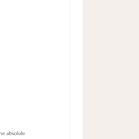
he absolute 