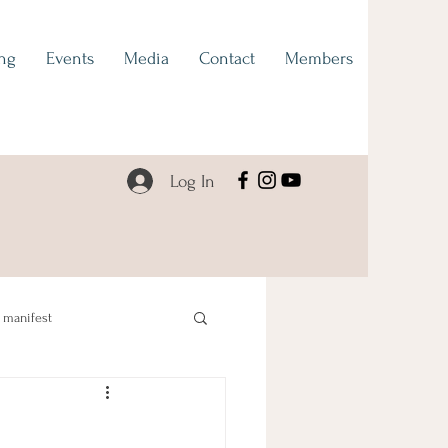
ng
Events
Media
Contact
Members
Log In
manifest