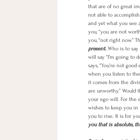
that are of no great i
not able to accomplish
and yet what you see a
you, “you are not wort
you, “not right now.” Th
present. 
Who is to say
will say “I’m going to d
says, “You're not good
when you listen to thes
it comes from the divin
are unworthy.” Would t
your ego will. For the e
wishes to keep you in t
you to rise. It is for y
you that is absolute, tha