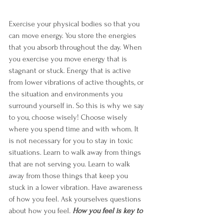
Exercise your physical bodies so that you 
can move energy. You store the energies 
that you absorb throughout the day. When 
you exercise you move energy that is 
stagnant or stuck. Energy that is active 
from lower vibrations of active thoughts, or 
the situation and environments you 
surround yourself in. So this is why we say 
to you, choose wisely! Choose wisely 
where you spend time and with whom. It 
is not necessary for you to stay in toxic 
situations. Learn to walk away from things 
that are not serving you. Learn to walk 
away from those things that keep you 
stuck in a lower vibration. Have awareness 
of how you feel. Ask yourselves questions 
about how you feel. 
How you feel is key to 