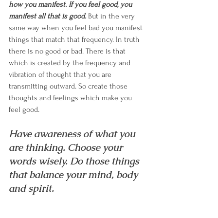
how you manifest. If you feel good, you 
manifest all that is good.
 But in the very 
same way when you feel bad you manifest 
things that match that frequency. In truth 
there is no good or bad. There is that 
which is created by the frequency and 
vibration of thought that you are 
transmitting outward. So create those 
thoughts and feelings which make you 
feel good. 
Have awareness of what you 
are thinking. Choose your 
words wisely. Do those things 
that balance your mind, body 
and spirit. 