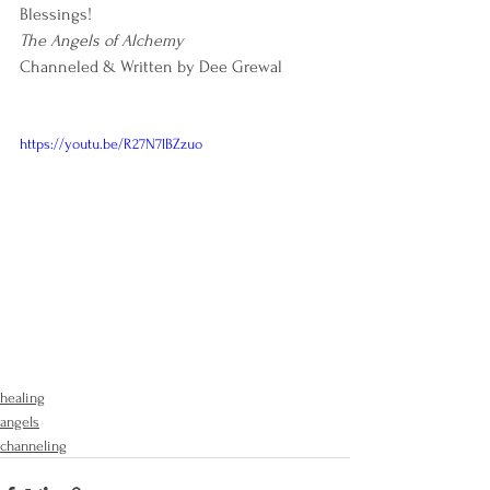
Blessings!
The Angels of Alchemy
Channeled & Written by Dee Grewal
https://youtu.be/R27N7lBZzuo
healing
angels
channeling