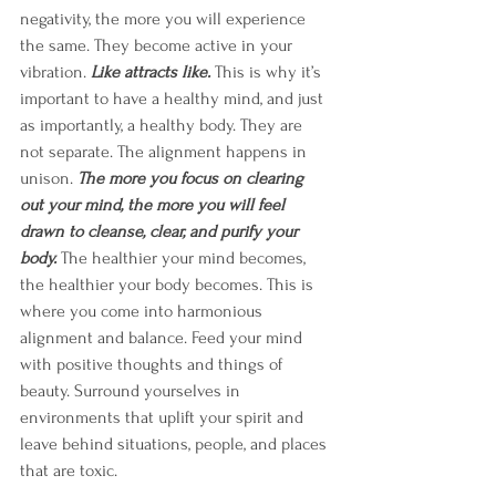
negativity, the more you will experience 
the same. They become active in your 
vibration. 
Like attracts like.
This is why it’s 
important to have a healthy mind, and just 
as importantly, a healthy body. They are 
not separate. The alignment happens in 
unison. 
The more you focus on clearing 
out your mind, the more you will feel 
drawn to cleanse, clear, and purify your 
body. 
The healthier your mind becomes, 
the healthier your body becomes. This is 
where you come into harmonious 
alignment and balance. Feed your mind 
with positive thoughts and things of 
beauty. Surround yourselves in 
environments that uplift your spirit and 
leave behind situations, people, and places 
that are toxic. 