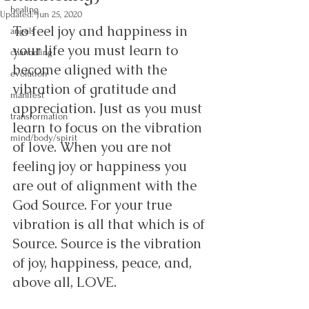
healing
Updated:
Jun 25, 2020
To feel joy and happiness in 
angels
your life you must learn to 
channeling
become aligned with the 
evolution
vibration of gratitude and 
manifest
appreciation. Just as you must 
transformation
learn to focus on the vibration 
mind/body/spirit
of love. When you are not 
feeling joy or happiness you 
are out of alignment with the 
God Source. For your true 
vibration is all that which is of 
Source. Source is the vibration 
of joy, happiness, peace, and, 
above all, LOVE. 