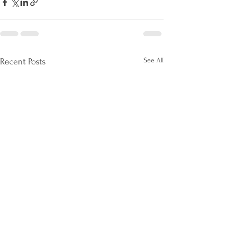
See All
Recent Posts