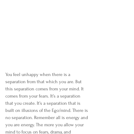
You feel unhappy when there is a 
separation from that which you are. But 
this separation comes from your mind. It 
comes from your fears. It’s a separation 
that you create. It’s a separation that is 
built on illusions of the Ego/mind. There is 
no separation. Remember all is energy and 
you are energy. The more you allow your 
mind to focus on fears, drama, and 