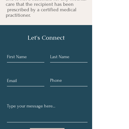
care that the recipient has been
prescribed by a certified medical
practitioner.
Let's Connect