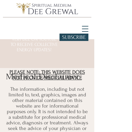
SUBSCRIBE
VISIT DEE ON YOUTUBE
TO RECEIVE COLLECTIVE
ENERGY UPDATES!
PLEASE NOTE: THIS WEBSITE DOES
Medical Disclaimer
NOT PROVIDE MEDICAL ADVICE
The information, including but not
limited to, text, graphics, images and
other material contained on this
website are for informational
purposes only. It is not intended to be
a substitute for professional medical
advice, diagnosis or treatment. Always
seek the advice of your physician or