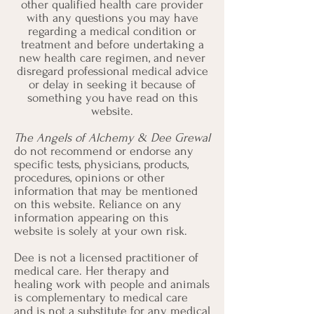
other qualified health care provider
with any questions you may have
regarding a medical condition or
treatment and before undertaking a
new health care regimen, and never
disregard professional medical advice
or delay in seeking it because of
something you have read on this
website.
The Angels of Alchemy & Dee Grewal
do not recommend or endorse any
specific tests, physicians, products,
procedures, opinions or other
information that may be mentioned
on this website. Reliance on any
information appearing on this
website is solely at your own risk.
Dee is not a licensed practitioner of
medical care. Her therapy and
healing work with people and animals
is complementary to medical care
and is not a substitute for any medical