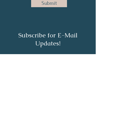
Submit
Subscribe for E-Mail
Updates!
Subscribe