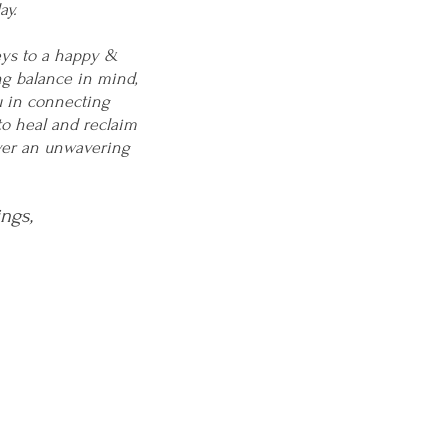
ay.
eys to a happy &
ng balance in mind,
u in connecting
to heal and reclaim
over an unwavering
ings,