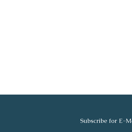
Subscribe for E-M