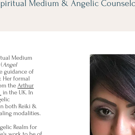
piritual Medium & Angelic Counsel
ritual Medium
(
Angel
he guidance of
. Her formal
rom the
Arthur
s
in the UK. In
elic
 in both Reiki &
ealing modalities.
gelic Realm for
e's work to be of