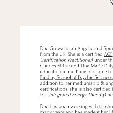
S
Dee Grewal is an Angelic and Spi
from the UK. She is a certified
ACP
Certification Practitioner
) under t
Charles Virtue and Tina Marie Daly
education in mediumship came f
Findlay School of Psychic Science
addition to her mediumship & ang
certifications, she is also certified
IET
(
Integrated Energy Therapy
) h
Dee has been working with the An
many years and has made it her lif