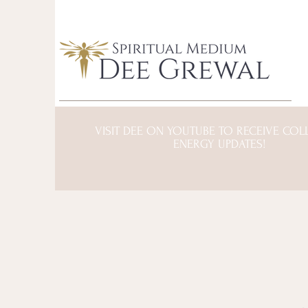
VISIT DEE ON YOUTUBE TO RECEIVE COL
ENERGY UPDATES!