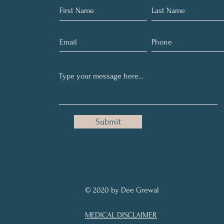
Submit
© 2020 by Dee Grewal
MEDICAL DISCLAIMER