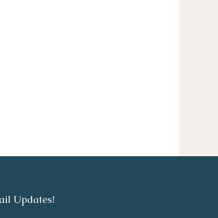
ail Updates!