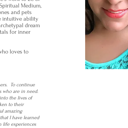
 Spiritual Medium,
 ones and pets
ntuitive ability
archetypal dream
tals for inner
 who loves to
thers. To continue
s who are in need.
nto the lives of
ken to their
ful amazing
 that I have learned
n life experiences