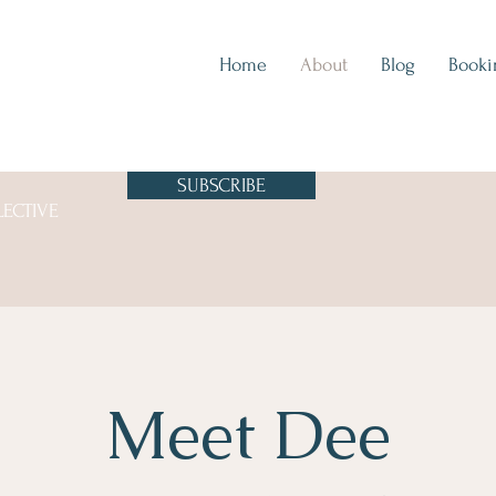
Home
About
Blog
Booki
SUBSCRIBE
LECTIVE
Meet Dee