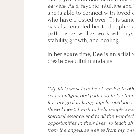
service. As a Psychic Intuitive and
she is able to connect with loved
who have crossed over. This same i
has also enabled her to decipher 
patterns, as well as work with crys
stability, growth, and healing.
In her spare time, Dee is an artist
create beautiful mandalas.
"My life's work is to be of service to o
on an enlightened path and help other
It is my goal to bring angelic guidance i
those I meet. I wish to help people awa
spiritual essence and to all the wonder
opportunities in their lives. To teach all
from the angels, as well as from my ow