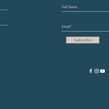
Subscribe