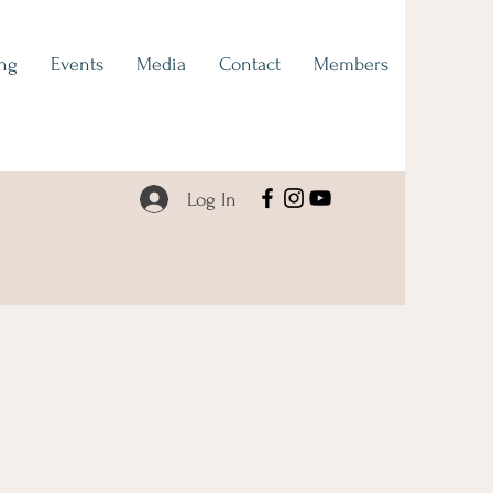
ng
Events
Media
Contact
Members
Log In