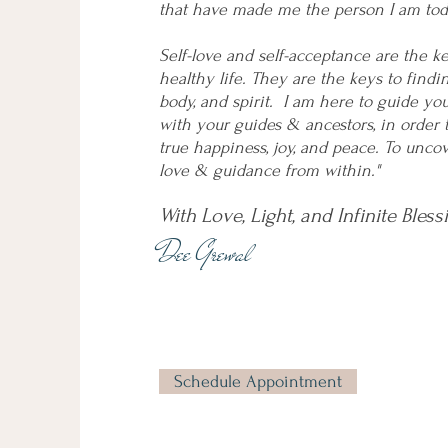
that have made me the person I am tod
Self-love and self-acceptance are the k
healthy life. They are the keys to findi
body, and spirit. I am here to guide yo
with your guides & ancestors, in order 
true happiness, joy, and peace. To unc
love & guidance from within."
With Love, Light, and Infinite Bless
Dee Grewal
Schedule Appointment