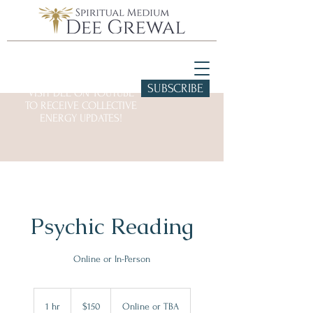
SUBSCRIBE
VISIT DEE ON YOUTUBE
TO RECEIVE COLLECTIVE
ENERGY UPDATES!
Psychic Reading
Online or In-Person
150
US
1 hr
1
$150
Online or TBA
dollars