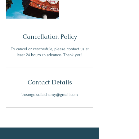
Cancellation Policy
To cancel or reschedule, please contact us at
least 24 hours in advance. Thank you!
Contact Details
theangelsofalchemy@gmail.com