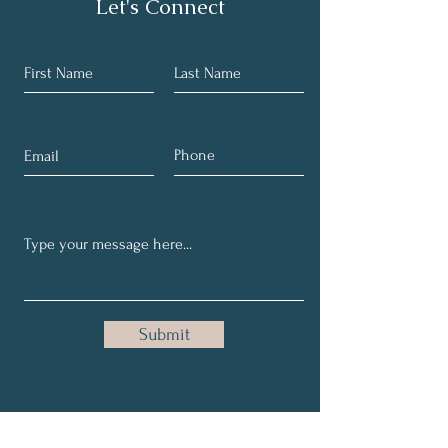
Let's Connect
Submit
Subscribe for E-Mail