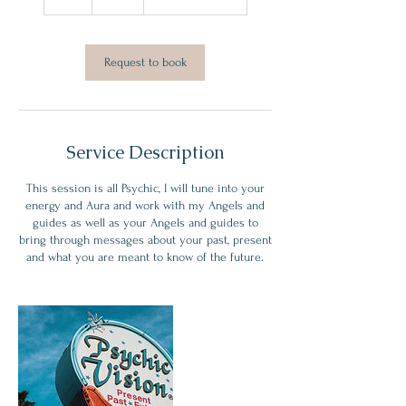
h
Request to book
Service Description
This session is all Psychic, I will tune into your
energy and Aura and work with my Angels and
guides as well as your Angels and guides to
bring through messages about your past, present
and what you are meant to know of the future.