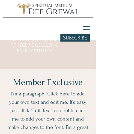
SUBSCRIBE
VISIT DEE ON YOUTUBE
TO RECEIVE COLLECTIVE
ENERGY UPDATES!
Member Exclusive
I'm a paragraph. Click here to add
your own text and edit me. It’s easy.
Just click “Edit Text” or double click
me to add your own content and
make changes to the font. I’m a great