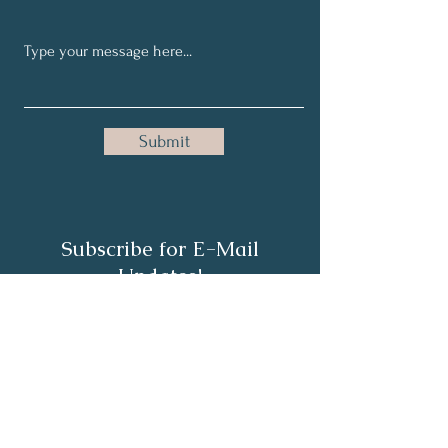
Submit
Subscribe for E-Mail
Updates!