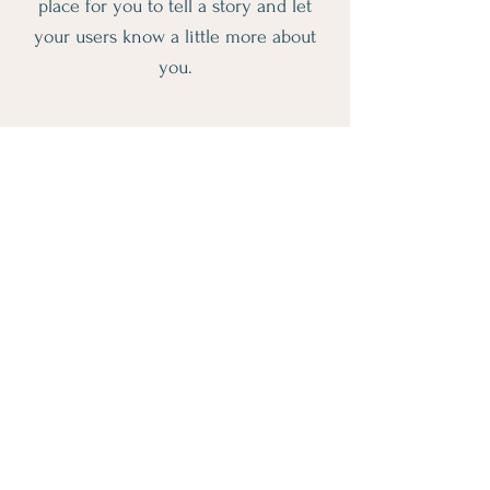
place for you to tell a story and let
your users know a little more about
you.