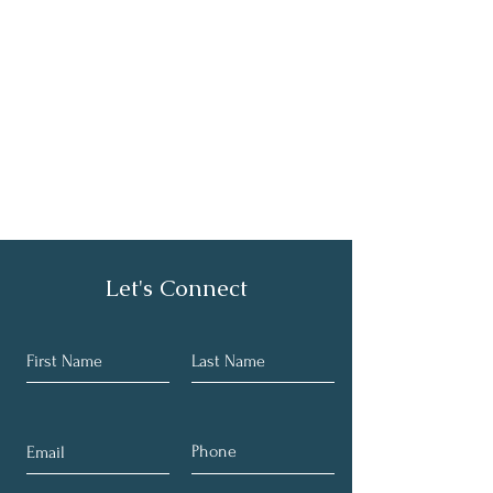
Let's Connect